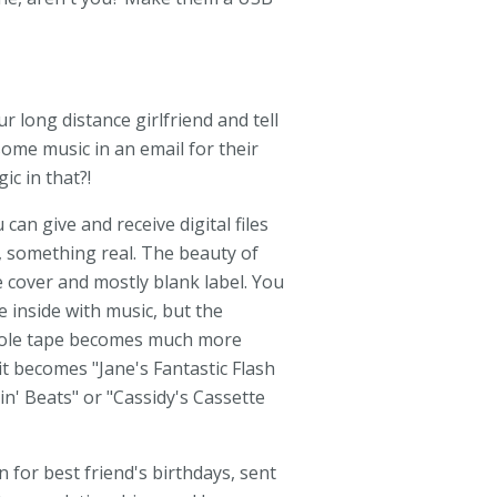
r long distance girlfriend and tell
ome music in an email for their
c in that?!
an give and receive digital files
 something real. The beauty of
e cover and mostly blank label. You
 inside with music, but the
whole tape becomes much more
it becomes "Jane's Fantastic Flash
in' Beats" or "Cassidy's Cassette
 for best friend's birthdays, sent