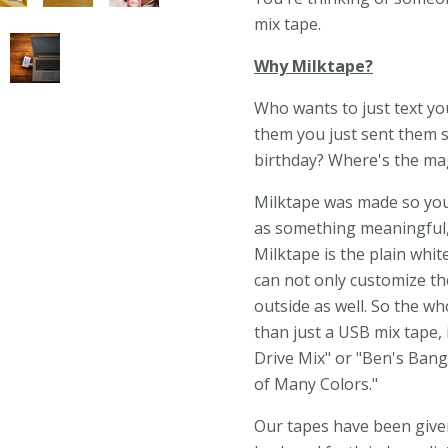
mix tape.
Why Milktape?
Who wants to just text you
them you just sent them s
birthday? Where's the magi
Milktape was made so you c
as something meaningful,
Milktape is the plain whit
can not only customize the
outside as well. So the 
than just a USB mix tape, 
Drive Mix" or "Ben's Bang
of Many Colors."
Our tapes have been given