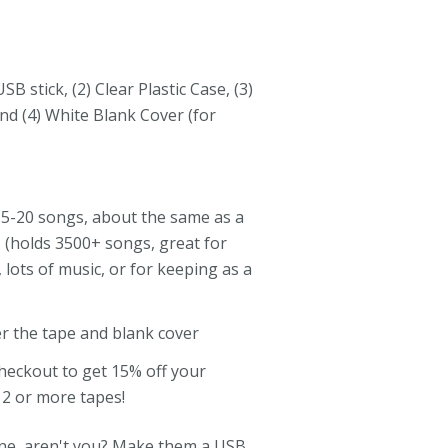
SB stick, (2) Clear Plastic Case, (3)
nd (4) White Blank Cover (for
5-20 songs, about the same as a
B (holds 3500+ songs, great for
s, lots of music, or for keeping as a
er the tape and blank cover
checkout to get 15% off your
 2 or more tapes!
ne, aren't you? Make them a USB