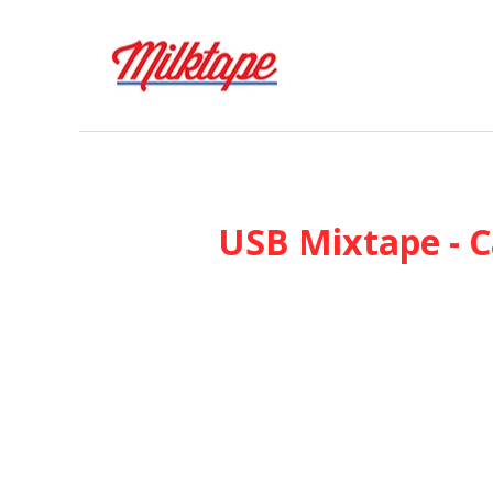
USB Mixtape - C