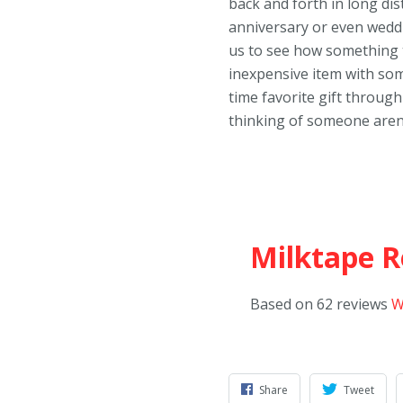
back and forth in long di
anniversary or even weddin
us to see how something t
inexpensive item with so
time favorite gift through
thinking of someone aren
Milktape R
Based on 62 reviews
W
Share
Tweet