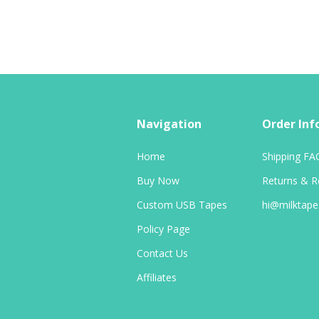
Navigation
Order Inf
Home
Shipping FA
Buy Now
Returns & R
Custom USB Tapes
hi@milktap
Policy Page
Contact Us
Affiliates