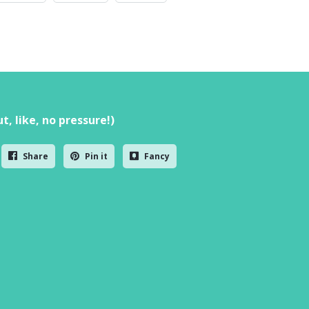
t, like, no pressure!)
Share
Pin it
Fancy