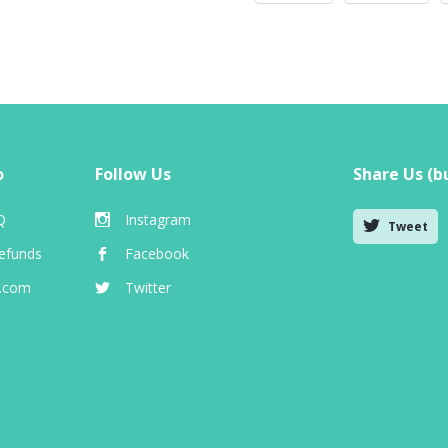
o
Follow Us
Share Us (bu
Q
Instagram
Tweet
efunds
Facebook
e.com
Twitter