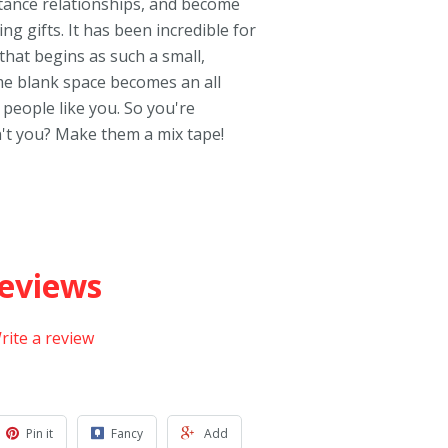
stance relationships, and become
g gifts. It has been incredible for
hat begins as such a small,
me blank space becomes an all
 people like you. So you're
't you? Make them a mix tape!
eviews
rite a review
Pin it
Fancy
Add