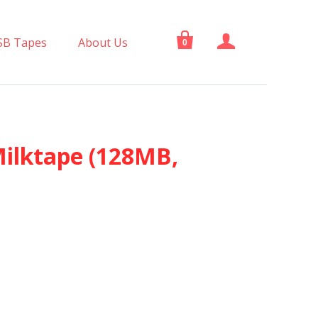


SB Tapes
About Us
0
Milktape (128MB,