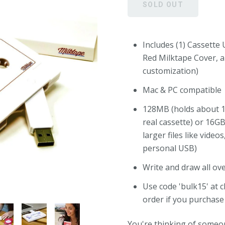
Includes (1) Cassette U
Red Milktape Cover, a
customization)
Mac & PC compatible
128MB (holds about 1
real cassette) or 16G
larger files like video
personal USB)
Write and draw all ov
Use code 'bulk15' at 
order if you purchase
You're thinking of someo