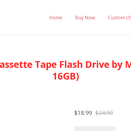
Home
Buy Now
Custom U
assette Tape Flash Drive by 
16GB)
$18.99
$24.99