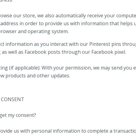
wse our store, we also automatically receive your computer
 address in order to provide us with information that helps 
browser and operating system.
ect information as you interact with our Pinterest pins thro
g as well as Facebook posts through our Facebook pixel.
ing (if applicable): With your permission, we may send you 
ew products and other updates.
– CONSENT
get my consent?
vide us with personal information to complete a transactio