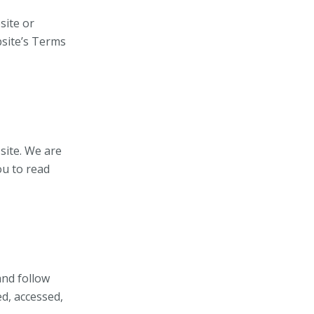
site or
bsite’s Terms
site. We are
ou to read
and follow
ed, accessed,