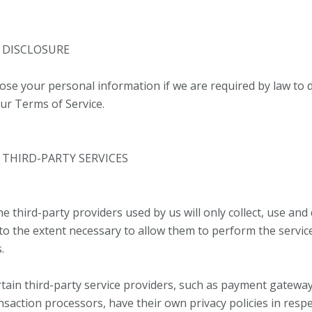
– DISCLOSURE
ose your personal information if we are required by law to d
our Terms of Service.
– THIRD-PARTY SERVICES
he third-party providers used by us will only collect, use and
to the extent necessary to allow them to perform the servic
.
tain third-party service providers, such as payment gatewa
saction processors, have their own privacy policies in respe