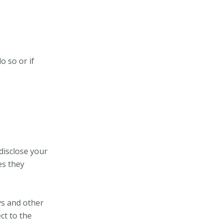
o so or if
 disclose your
es they
ys and other
ct to the