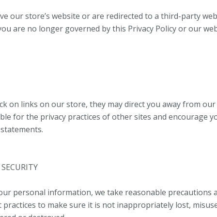
ve our store’s website or are redirected to a third-party web
 you are no longer governed by this Privacy Policy or our we
ck on links on our store, they may direct you away from our 
ble for the privacy practices of other sites and encourage y
y statements.
 SECURITY
our personal information, we take reasonable precautions 
 practices to make sure it is not inappropriately lost, misus