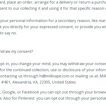
ard, place an order, arrange for a delivery or return a purch
ent to our collecting it and using it for that specific reason 
r your personal information for a secondary reason, like ma
sk you directly for your expressed consent, or provide you w
to say no.
thdraw my consent?
 opt-in, you change your mind, you may withdraw your consen
for the continued collection, use or disclosure of your infor
contacting us through hi@milktape.com or mailing us at: Mi
. #401, Alexandria, VA, 22305, United States
t, Google, or Facebook you can opt out through your brows
e. Also for Pinterest you can opt out through your personal