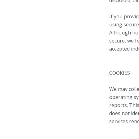
disclosed, al
If you provi
using secure
Although no 
secure, we f
accepted ind
COOKIES
We may colle
operating sy
reports. This
does not iden
services ren