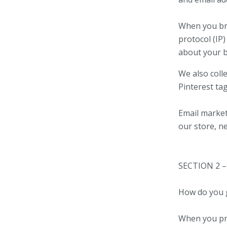
When you bro
protocol (IP)
about your 
We also coll
Pinterest ta
Email market
our store, n
SECTION 2 
How do you 
When you pro