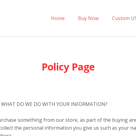
Home
Buy Now
Custom U
Policy Page
– WHAT DO WE DO WITH YOUR INFORMATION?
chase something from our store, as part of the buying and
collect the personal information you give us such as your n
dress.