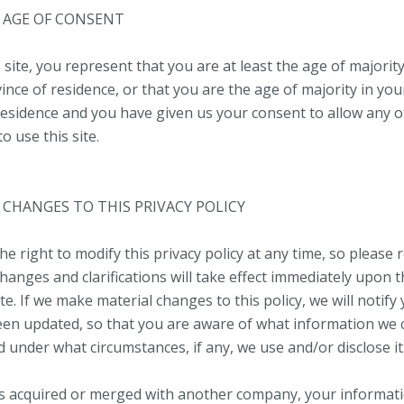
– AGE OF CONSENT
 site, you represent that you are at least the age of majority
ince of residence, or that you are the age of majority in you
residence and you have given us your consent to allow any 
 use this site.
– CHANGES TO THIS PRIVACY POLICY
e right to modify this privacy policy at any time, so please r
hanges and clarifications will take effect immediately upon t
e. If we make material changes to this policy, we will notify
been updated, so that you are aware of what information we c
d under what circumstances, if any, we use and/or disclose it
 is acquired or merged with another company, your informat