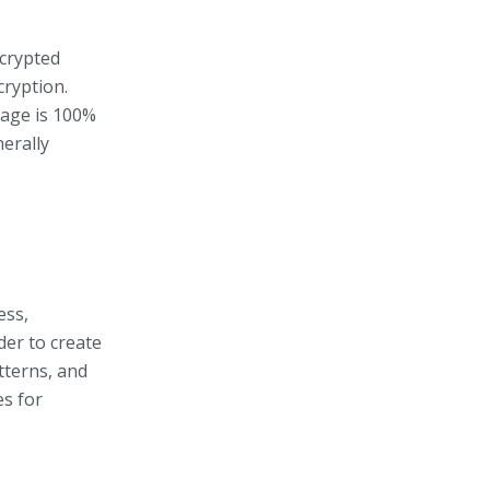
ncrypted
cryption.
rage is 100%
erally
ess,
der to create
tterns, and
es for