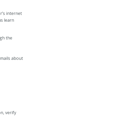
’s internet
us learn
ugh the
emails about
n, verify