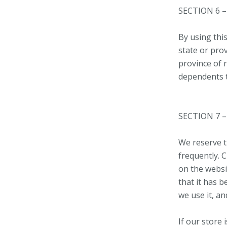
SECTION 6 
By using this
state or prov
province of 
dependents to
SECTION 7 
We reserve th
frequently. C
on the websit
that it has 
we use it, an
If our store