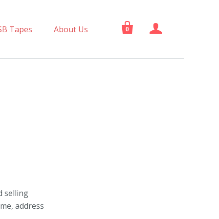


SB Tapes
About Us
0
 selling
ame, address