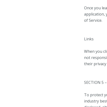
Once you lea
application,
of Service.
Links
When you cli
not responsi
their privac
SECTION 5 –
To protect y
industry best