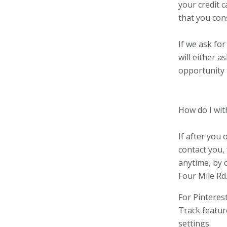
your credit c
that you cons
If we ask fo
will either a
opportunity 
How do I wi
If after you
contact you, 
anytime, by 
Four Mile Rd
For Pinteres
Track featur
settings.