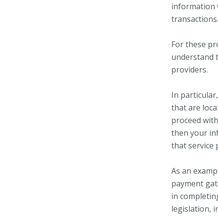
information 
transactions
For these pr
understand t
providers.
In particular
that are loca
proceed with 
then your in
that service p
As an exampl
payment gate
in completin
legislation, 