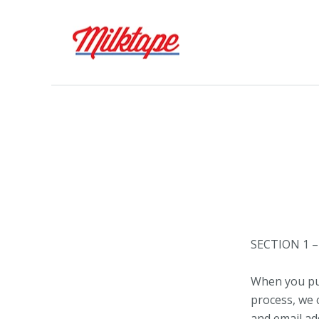
SECTION 1 
When you pur
process, we 
and email ad