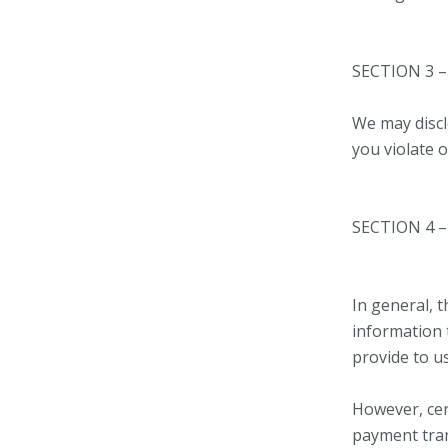
SECTION 3 
We may discl
you violate 
SECTION 4 
In general, t
information 
provide to us
However, cer
payment tran