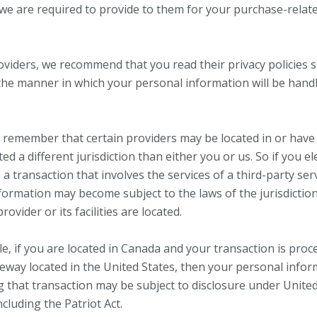
we are required to provide to them for your purchase-relat
.
oviders, we recommend that you read their privacy policies 
he manner in which your personal information will be hand
, remember that certain providers may be located in or have f
ted a different jurisdiction than either you or us. So if you el
a transaction that involves the services of a third-party ser
formation may become subject to the laws of the jurisdiction
rovider or its facilities are located.
e, if you are located in Canada and your transaction is proc
way located in the United States, then your personal info
g that transaction may be subject to disclosure under Unite
including the Patriot Act.