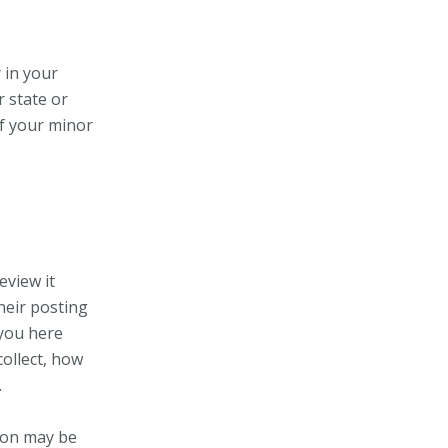
 in your
r state or
of your minor
eview it
heir posting
 you here
ollect, how
.
ion may be