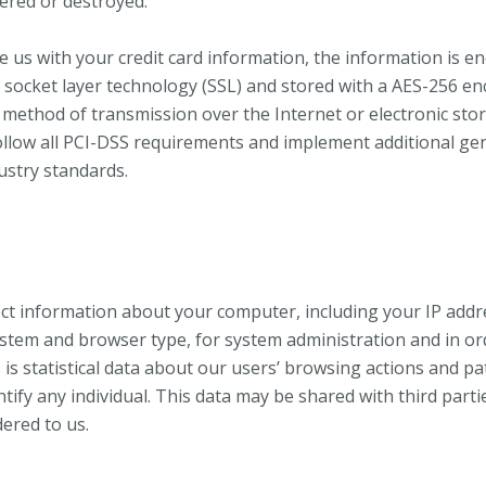
tered or destroyed.
de us with your credit card information, the information is e
 socket layer technology (SSL) and stored with a AES-256 en
method of transmission over the Internet or electronic sto
ollow all PCI-DSS requirements and implement additional gen
ustry standards.
ct information about your computer, including your IP addr
stem and browser type, for system administration and in or
 is statistical data about our users’ browsing actions and pa
tify any individual. This data may be shared with third parti
dered to us.