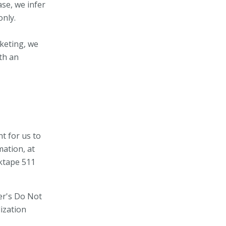
ase, we infer
only.
rketing, we
ith an
t for us to
mation, at
lktape
511
er's Do Not
ization