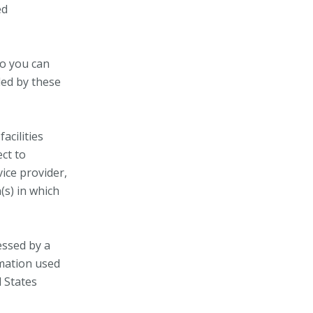
ed
so you can
led by these
acilities
ect to
vice provider,
(s) in which
essed by a
rmation used
d States