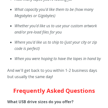
What capacity you'd like them to be (how many
Megabytes or Gigabytes)
Whether you'd like us to use your custom artwork
and/or pre-load files for you
Where you'd like us to ship to (just your city or zip
code is perfect)
When you were hoping to have the tapes in hand by
And we'll get back to you within 1-2 business days
but usually the same day!
Frequently Asked Questions
What USB drive sizes do you offer?