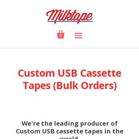

0
Custom USB Cassette
Tapes (Bulk Orders)
We're the leading producer of
Custom USB cassette tapes in the
world.