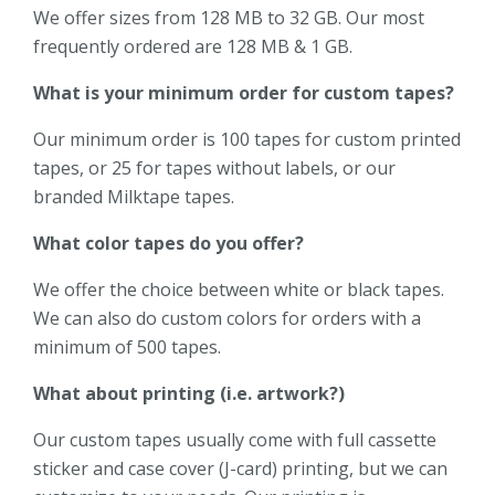
We offer sizes from 128 MB to 32 GB. Our most
frequently ordered are 128 MB & 1 GB.
What is your minimum order for custom tapes?
Our minimum order is 100 tapes for custom printed
tapes, or 25 for tapes without labels, or our
branded Milktape tapes.
What color tapes do you offer?
We offer the choice between white or black tapes.
We can also do custom colors for orders with a
minimum of 500 tapes.
What about printing (i.e. artwork?)
Our custom tapes usually come with full cassette
sticker and case cover (J-card) printing, but we can