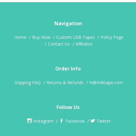
Navigation
Home
Buy Now
Custom USB Tapes
Policy Page
Contact Us
Affiliates
Order Info
Shipping FAQ
Returns & Refunds
hi@milktape.com
Follow Us
Instagram
Facebook
Twitter