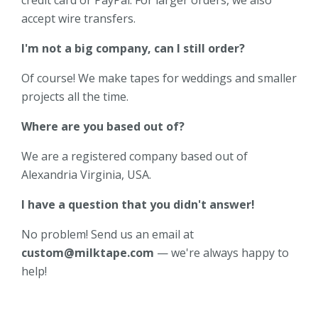
accept wire transfers.
I'm not a big company, can I still order?
Of course! We make tapes for weddings and smaller
projects all the time.
Where are you based out of?
We are a registered company based out of
Alexandria Virginia, USA.
I have a question that you didn't answer!
No problem! Send us an email at
custom@milktape.com
— we're always happy to
help!