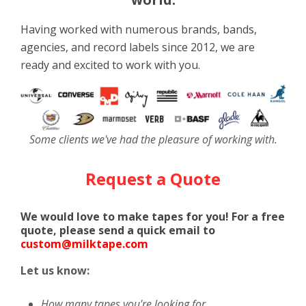
Having worked with numerous brands, bands,
agencies, and record labels since 2012, we are
ready and excited to work with you.
Some clients we've had the pleasure of working with.
Request a Quote
We would love to make tapes for you! For a free
quote, please send a quick email to
custom@milktape.com
Let us know:
How many tapes you're looking for