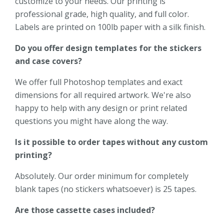
customize to your needs. Our printing is
professional grade, high quality, and full color.
Labels are printed on 100lb paper with a silk finish.
Do you offer design templates for the stickers
and case covers?
We offer full Photoshop templates and exact
dimensions for all required artwork. We're also
happy to help with any design or print related
questions you might have along the way.
Is it possible to order tapes without any custom
printing?
Absolutely. Our order minimum for completely
blank tapes (no stickers whatsoever) is 25 tapes.
Are those cassette cases included?