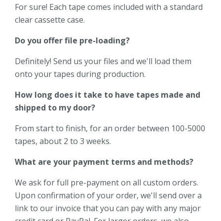
For sure! Each tape comes included with a standard
clear cassette case.
Do you offer file pre-loading?
Definitely! Send us your files and we'll load them
onto your tapes during production.
How long does it take to have tapes made and
shipped to my door?
From start to finish, for an order between 100-5000
tapes, about 2 to 3 weeks.
What are your payment terms and methods?
We ask for full pre-payment on all custom orders.
Upon confirmation of your order, we'll send over a
link to our invoice that you can pay with any major
credit card or PayPal. For larger orders, we also